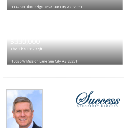
11426 N Blue Ridge Drive
Sun City
AZ 85351
|
$330,000
3
bd
3
ba
1852
sqft
10636 W Mission Lane
Sun City
AZ 85351