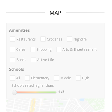
MAP
Amenities
Restaurants
Groceries
Nightlife
Cafes
Shopping
Arts & Entertainment
Banks
Active Life
Schools
All
Elementary
Middle
High
Schools rated higher than:
1
/5