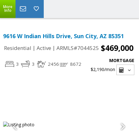
More
Info
9616 W Indian Hills Drive, Sun City, AZ 85351
$469,000
|
|
Residential
Active
ARMLS#7044525
MORTGAGE
3
3
2456
8672
$2,190
/mon