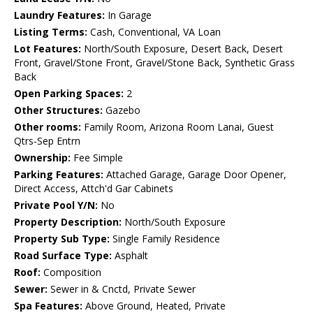
Laundry Features:
In Garage
Listing Terms:
Cash, Conventional, VA Loan
Lot Features:
North/South Exposure, Desert Back, Desert
Front, Gravel/Stone Front, Gravel/Stone Back, Synthetic Grass
Back
Open Parking Spaces:
2
Other Structures:
Gazebo
Other rooms:
Family Room, Arizona Room Lanai, Guest
Qtrs-Sep Entrn
Ownership:
Fee Simple
Parking Features:
Attached Garage, Garage Door Opener,
Direct Access, Attch'd Gar Cabinets
Private Pool Y/N:
No
Property Description:
North/South Exposure
Property Sub Type:
Single Family Residence
Road Surface Type:
Asphalt
Roof:
Composition
Sewer:
Sewer in & Cnctd, Private Sewer
Spa Features:
Above Ground, Heated, Private