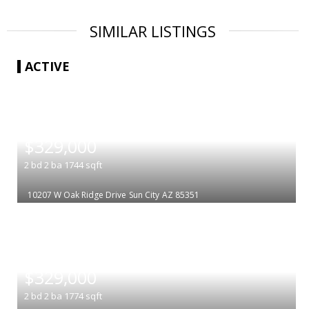
SIMILAR LISTINGS
ACTIVE
|
$329,000
2
bd
2
ba
1744
sqft
10207 W Oak Ridge Drive
Sun City
AZ 85351
|
$329,000
2
bd
2
ba
1774
sqft