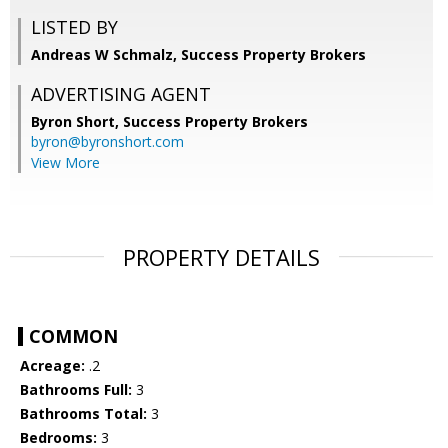
LISTED BY
Andreas W Schmalz, Success Property Brokers
ADVERTISING AGENT
Byron Short,
Success Property Brokers
byron@byronshort.com
View More
PROPERTY DETAILS
COMMON
Acreage:
.2
Bathrooms Full:
3
Bathrooms Total:
3
Bedrooms:
3