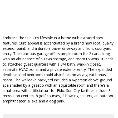
Embrace the Sun City lifestyle in a home with extraordinary
features. Curb appeal is accentuated by a brand new roof, quality
exterior paint, and a durable paver driveway and front courtyard
entry. The spacious garage offers ample room for 2 cars along
with an abundance of built-in storage, and room to work. It leads
to attached guest quarters with a 3/4 bath, walk-in closet,
separate HVAC zone, and a private exterior entry. The expanded
depth second bedroom could also function as a great bonus
room. The walled-in backyard includes a 6-person above ground
spa shaded by a gazebo with an adjustable roof, and there's a
small area with artificial turf for Fido. Sun City facilities include 8
recreation centers, 8 golf courses, 2 bowling centers, an outdoor
amphitheater, a lake and a dog park.