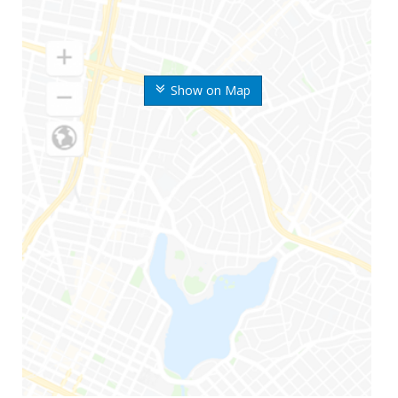
Show on Map