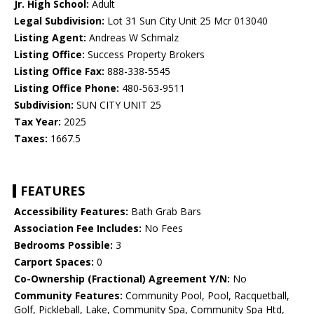
Jr. High School:
Adult
Legal Subdivision:
Lot 31 Sun City Unit 25 Mcr 013040
Listing Agent:
Andreas W Schmalz
Listing Office:
Success Property Brokers
Listing Office Fax:
888-338-5545
Listing Office Phone:
480-563-9511
Subdivision:
SUN CITY UNIT 25
Tax Year:
2025
Taxes:
1667.5
FEATURES
Accessibility Features:
Bath Grab Bars
Association Fee Includes:
No Fees
Bedrooms Possible:
3
Carport Spaces:
0
Co-Ownership (Fractional) Agreement Y/N:
No
Community Features:
Community Pool, Pool, Racquetball,
Golf, Pickleball, Lake, Community Spa, Community Spa Htd,