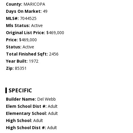
County:
MARICOPA
Days On Market:
49
MLS#:
7044525
Mls Status:
Active
Original List Price:
$469,000
Price:
$469,000
Status:
Active
Total Finished Sqft:
2456
Year Built:
1972
Zip:
85351
SPECIFIC
Builder Name:
Del Webb
Elem School Dist #:
Adult
Elementary School:
Adult
High School:
Adult
High School Dist #:
Adult