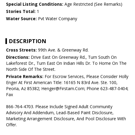
Special Listing Conditions:
Age Restricted (See Remarks)
Stories Total:
1
Water Source:
Pvt Water Company
DESCRIPTION
Cross Streets:
99th Ave. & Greenway Rd.
Directions:
Drive East On Greenway Rd., Turn South On
Lakeforest Dr., Turn East On Indian Hills Dr. To Home On The
North Side Of The Street.
Private Remarks:
For Escrow Services, Please Consider Holly
Enger At First American Title: 16165 N 83rd Ave. Ste. 100,
Peoria, Az 85382; Henger@Firstam.Com; Phone 623-487-0404;
Fax
866-764-4703. Please Include Signed Adult Community
Advisory And Addendum, Lead-Based Paint Disclosure,
Marketing Arrangement Disclosure, And Pool Disclosure With
Offer.