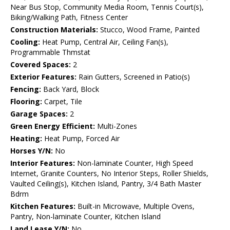
Near Bus Stop, Community Media Room, Tennis Court(s),
Biking/Walking Path, Fitness Center
Construction Materials:
Stucco, Wood Frame, Painted
Cooling:
Heat Pump, Central Air, Ceiling Fan(s),
Programmable Thmstat
Covered Spaces:
2
Exterior Features:
Rain Gutters, Screened in Patio(s)
Fencing:
Back Yard, Block
Flooring:
Carpet, Tile
Garage Spaces:
2
Green Energy Efficient:
Multi-Zones
Heating:
Heat Pump, Forced Air
Horses Y/N:
No
Interior Features:
Non-laminate Counter, High Speed
Internet, Granite Counters, No Interior Steps, Roller Shields,
Vaulted Ceiling(s), Kitchen Island, Pantry, 3/4 Bath Master
Bdrm
Kitchen Features:
Built-in Microwave, Multiple Ovens,
Pantry, Non-laminate Counter, Kitchen Island
Land Lease Y/N:
No