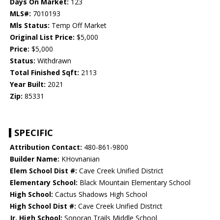
Days On Market:
123
MLS#:
7010193
Mls Status:
Temp Off Market
Original List Price:
$5,000
Price:
$5,000
Status:
Withdrawn
Total Finished Sqft:
2113
Year Built:
2021
Zip:
85331
SPECIFIC
Attribution Contact:
480-861-9800
Builder Name:
KHovnanian
Elem School Dist #:
Cave Creek Unified District
Elementary School:
Black Mountain Elementary School
High School:
Cactus Shadows High School
High School Dist #:
Cave Creek Unified District
Jr. High School:
Sonoran Trails Middle School