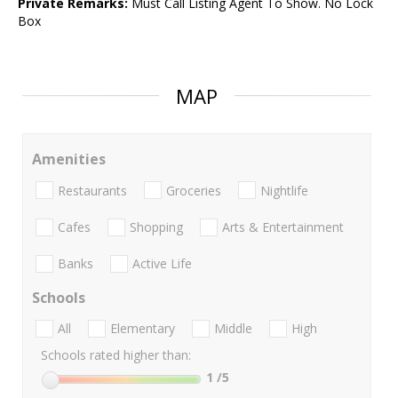
Private Remarks:
Must Call Listing Agent To Show. No Lock
Box
MAP
Amenities
Restaurants
Groceries
Nightlife
Cafes
Shopping
Arts & Entertainment
Banks
Active Life
Schools
All
Elementary
Middle
High
Schools rated higher than:
1
/5