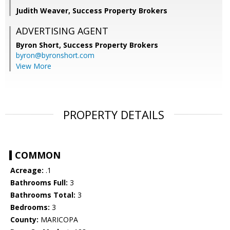
Judith Weaver, Success Property Brokers
ADVERTISING AGENT
Byron Short,
Success Property Brokers
byron@byronshort.com
View More
PROPERTY DETAILS
COMMON
Acreage:
.1
Bathrooms Full:
3
Bathrooms Total:
3
Bedrooms:
3
County:
MARICOPA