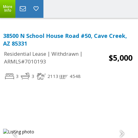
More
Info
38500 N School House Road #50, Cave Creek,
AZ 85331
|
|
Residential Lease
Withdrawn
$5,000
ARMLS#7010193
3
3
2113
4548