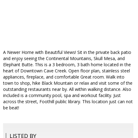
A Newer Home with Beautiful Views! Sit in the private back patio
and enjoy seeing the Continental Mountains, Skull Mesa, and
Elephant Butte. This is a 3 bedroom, 3 bath home located in the
heart of Downtown Cave Creek. Open floor plan, stainless steel
appliances, fireplace, and comfortable Great room. Walk into
town to shop, hike Black Mountain or relax and visit some of the
outstanding restaurants near by. All within walking distance. Also
included is a community pool, spa and workout facility. Just
across the street, Foothill public library. This location just can not
be beat!
LISTED BY