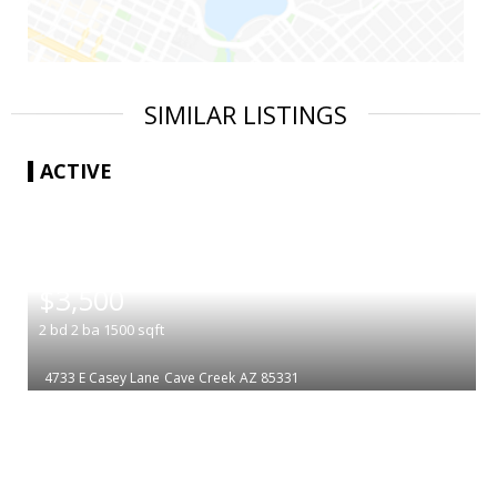
SIMILAR LISTINGS
ACTIVE
|
$3,500
2
bd
2
ba
1500
sqft
4733 E Casey Lane
Cave Creek
AZ 85331
|