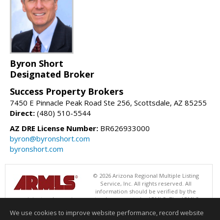
Byron Short
Designated Broker
Success Property Brokers
7450 E Pinnacle Peak Road Ste 256, Scottsdale, AZ 85255
Direct:
(480) 510-5544
AZ DRE License Number:
BR626933000
byron@byronshort.com
byronshort.com
© 2026 Arizona Regional Multiple Listing
Service, Inc. All rights reserved. All
information should be verified by the
recipient and none is guaranteed as accurate by ARMLS. The ARMLS
logo indicates a property listed by a real estate brokerage other than
We use cookies to improve website performance, record website
Success Property Brokers. Data last updated 08/06/2026 06:47 PM