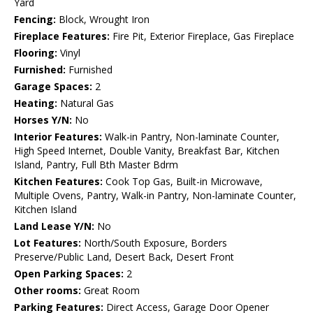
Yard
Fencing:
Block, Wrought Iron
Fireplace Features:
Fire Pit, Exterior Fireplace, Gas Fireplace
Flooring:
Vinyl
Furnished:
Furnished
Garage Spaces:
2
Heating:
Natural Gas
Horses Y/N:
No
Interior Features:
Walk-in Pantry, Non-laminate Counter,
High Speed Internet, Double Vanity, Breakfast Bar, Kitchen
Island, Pantry, Full Bth Master Bdrm
Kitchen Features:
Cook Top Gas, Built-in Microwave,
Multiple Ovens, Pantry, Walk-in Pantry, Non-laminate Counter,
Kitchen Island
Land Lease Y/N:
No
Lot Features:
North/South Exposure, Borders
Preserve/Public Land, Desert Back, Desert Front
Open Parking Spaces:
2
Other rooms:
Great Room
Parking Features:
Direct Access, Garage Door Opener