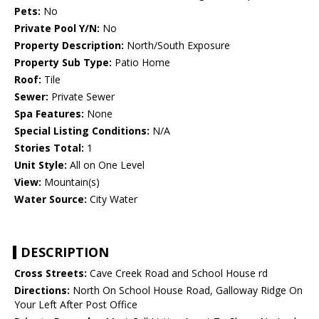
Pets:
No
Private Pool Y/N:
No
Property Description:
North/South Exposure
Property Sub Type:
Patio Home
Roof:
Tile
Sewer:
Private Sewer
Spa Features:
None
Special Listing Conditions:
N/A
Stories Total:
1
Unit Style:
All on One Level
View:
Mountain(s)
Water Source:
City Water
DESCRIPTION
Cross Streets:
Cave Creek Road and School House rd
Directions:
North On School House Road, Galloway Ridge On
Your Left After Post Office