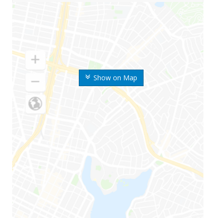
Show on Map