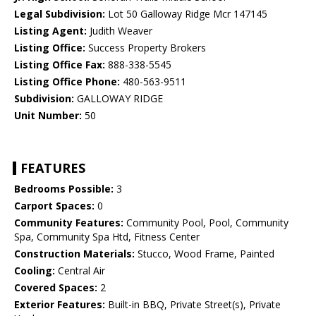
Legal Subdivision:
Lot 50 Galloway Ridge Mcr 147145
Listing Agent:
Judith Weaver
Listing Office:
Success Property Brokers
Listing Office Fax:
888-338-5545
Listing Office Phone:
480-563-9511
Subdivision:
GALLOWAY RIDGE
Unit Number:
50
FEATURES
Bedrooms Possible:
3
Carport Spaces:
0
Community Features:
Community Pool, Pool, Community
Spa, Community Spa Htd, Fitness Center
Construction Materials:
Stucco, Wood Frame, Painted
Cooling:
Central Air
Covered Spaces:
2
Exterior Features:
Built-in BBQ, Private Street(s), Private