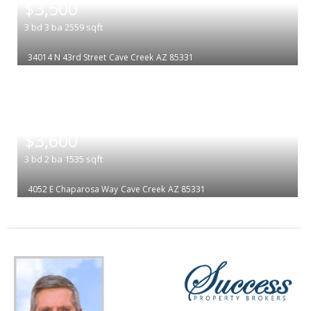
$3,500
3
bd
3
ba
2559
sqft
34014 N 43rd Street
Cave Creek
AZ 85331
|
$3,600
3
bd
2
ba
1535
sqft
4052 E Chaparosa Way
Cave Creek
AZ 85331