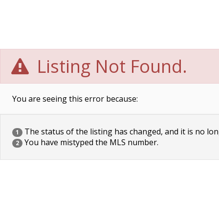
Listing Not Found.
You are seeing this error because:
The status of the listing has changed, and it is no lon
1
You have mistyped the MLS number.
2