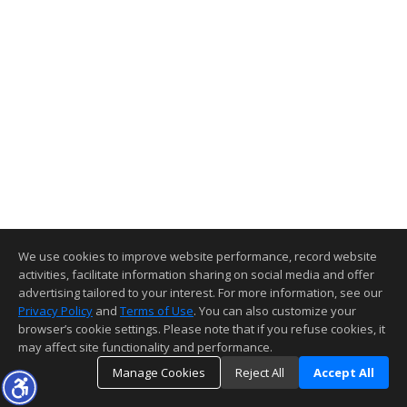
We use cookies to improve website performance, record website
activities, facilitate information sharing on social media and offer
advertising tailored to your interest. For more information, see our
Privacy Policy
and
Terms of Use
. You can also customize your
browser’s cookie settings. Please note that if you refuse cookies, it
may affect site functionality and performance.
Manage Cookies
Reject All
Accept All