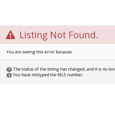
Listing Not Found.
You are seeing this error because:
The status of the listing has changed, and it is no lon
1
You have mistyped the MLS number.
2