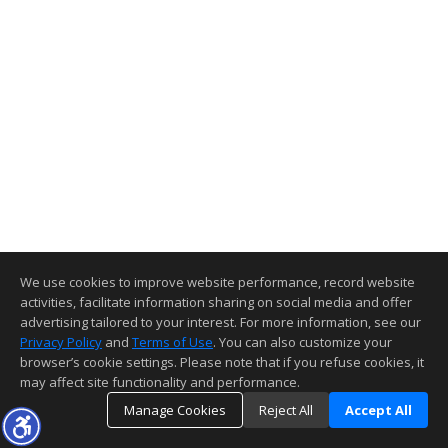
We use cookies to improve website performance, record website
activities, facilitate information sharing on social media and offer
advertising tailored to your interest. For more information, see our
Privacy Policy
and
Terms of Use
. You can also customize your
browser’s cookie settings. Please note that if you refuse cookies, it
may affect site functionality and performance.
Manage Cookies
Reject All
Accept All