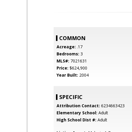
COMMON
Acreage:
.17
Bedrooms:
3
MLS#:
7021631
Price:
$624,900
Year Built:
2004
SPECIFIC
Attribution Contact:
6234663423
Elementary School:
Adult
High School Dist #:
Adult