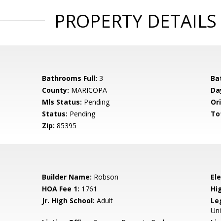
PROPERTY DETAILS
Bathrooms Full:
3
Ba
County:
MARICOPA
Da
Mls Status:
Pending
Ori
Status:
Pending
To
Zip:
85395
Builder Name:
Robson
El
HOA Fee 1:
1761
Hi
Jr. High School:
Adult
Le
Un