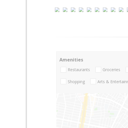
Amenities
Restaurants
Groceries
Shopping
Arts & Entertai