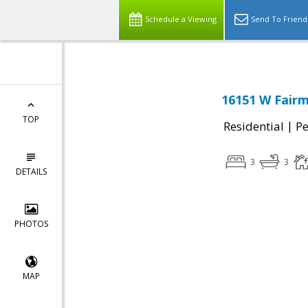
Schedule a Viewing
Send To Friend
16151 W Fair
TOP
|
Residential
P
3
3
DETAILS
PHOTOS
MAP