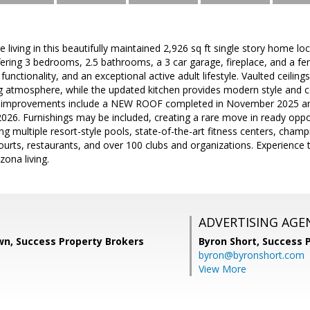
e living in this beautifully maintained 2,926 sq ft single story home l
ering 3 bedrooms, 2.5 bathrooms, a 3 car garage, fireplace, and a fe
nctionality, and an exceptional active adult lifestyle. Vaulted ceiling
ng atmosphere, while the updated kitchen provides modern style and c
r improvements include a NEW ROOF completed in November 2025 and
26. Furnishings may be included, creating a rare move in ready oppor
ing multiple resort-style pools, state-of-the-art fitness centers, champ
courts, restaurants, and over 100 clubs and organizations. Experience t
ona living.
ADVERTISING AGE
wn, Success Property Brokers
Byron Short,
Success 
byron@byronshort.com
View More