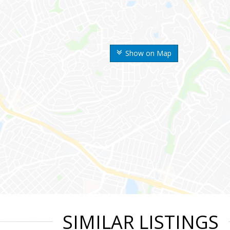
Show on Map
SIMILAR LISTINGS