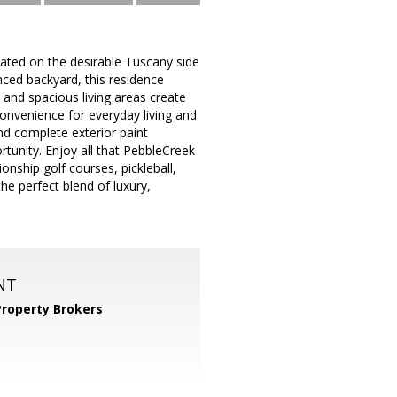
ocated on the desirable Tuscany side
nced backyard, this residence
s and spacious living areas create
onvenience for everyday living and
 complete exterior paint
tunity. Enjoy all that PebbleCreek
ionship golf courses, pickleball,
he perfect blend of luxury,
NT
Property Brokers