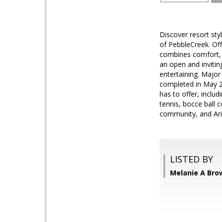
Discover resort styl
of PebbleCreek. Off
combines comfort, fu
an open and inviti
entertaining. Majo
completed in May 20
has to offer, includ
tennis, bocce ball 
community, and Ariz
LISTED BY
Melanie A Bro