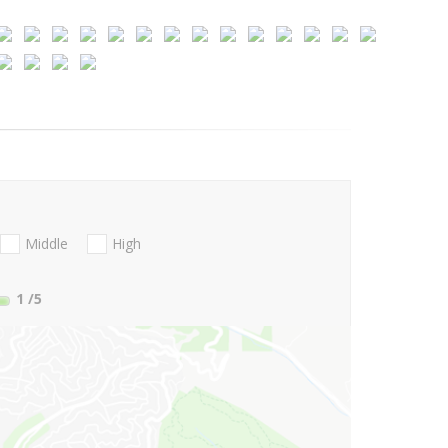
Middle
High
1
/5