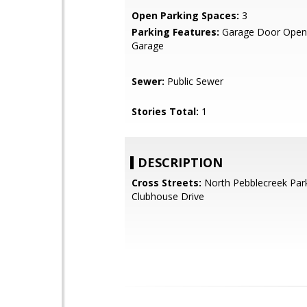
Open Parking Spaces:
3
Parking Features:
Garage Door Opene
Garage
Sewer:
Public Sewer
Stories Total:
1
DESCRIPTION
Cross Streets:
North Pebblecreek Par
Clubhouse Drive