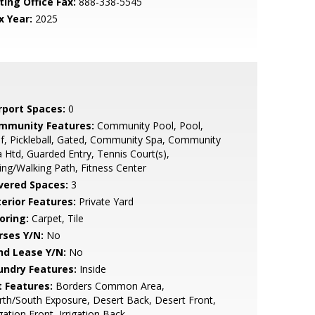
ting Office Fax:
888-338-5545
x Year:
2025
rport Spaces:
0
mmunity Features:
Community Pool, Pool,
f, Pickleball, Gated, Community Spa, Community
 Htd, Guarded Entry, Tennis Court(s),
ing/Walking Path, Fitness Center
vered Spaces:
3
terior Features:
Private Yard
oring:
Carpet, Tile
rses Y/N:
No
nd Lease Y/N:
No
undry Features:
Inside
t Features:
Borders Common Area,
th/South Exposure, Desert Back, Desert Front,
igation Front, Irrigation Back