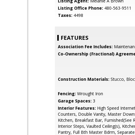
Listing Agent:
Melanie A Brown
Listing Office Phone:
480-563-9511
Taxes:
4498
FEATURES
Association Fee Includes:
Maintenan
Co-Ownership (Fractional) Agreeme
Construction Materials:
Stucco, Bloc
Fencing:
Wrought Iron
Garage Spaces:
3
Interior Features:
High Speed Internet
Counters, Double Vanity, Master Downst
Kitchen, Breakfast Bar, Furnished(See 
Interior Steps, Vaulted Ceiling(s), Kitche
Pantry, Full Bth Master Bdrm, Separat