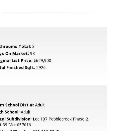
throoms Total:
3
ys On Market:
98
ginal List Price:
$629,900
tal Finished Sqft:
2926
em School Dist #:
Adult
gh School:
Adult
gal Subdivision:
Lot 107 Pebblecreek Phase 2
it 39 Mcr 057016