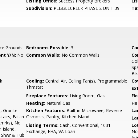
Listing Office:
Success Property Brokers
Lis
Subdivision:
PEBBLECREEK PHASE 2 UNIT 39
Ta
ce Grounds
Bedrooms Possible:
3
Ca
nt Y/N:
No
Common Walls:
No Common Walls
Co
Gol
Spa
Bik
k
Cooling:
Central Air, Ceiling Fan(s), Programmable
Co
Thmstat
Ex
Fireplace Features:
Living Room, Gas
Flo
Heating:
Natural Gas
Ho
, Granite
Kitchen Features:
Built-in Microwave, Reverse
La
airs, Eat-in
Osmosis, Pantry, Kitchen Island
La
Rmrks), No
Listing Terms:
Cash, Conventional, 1031
Lo
n Island,
Exchange, FHA, VA Loan
Nor
e Shwr & Tub
Irr