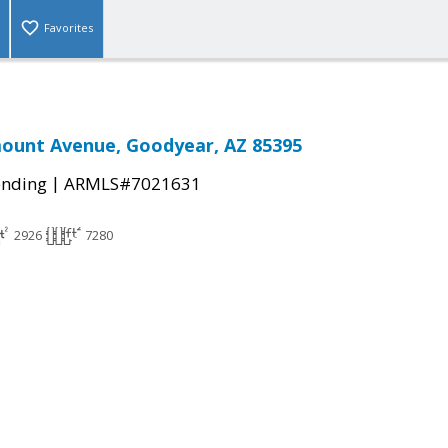
Favorites
mount Avenue, Goodyear, AZ 85395
|
ending
ARMLS#7021631
2926
7280