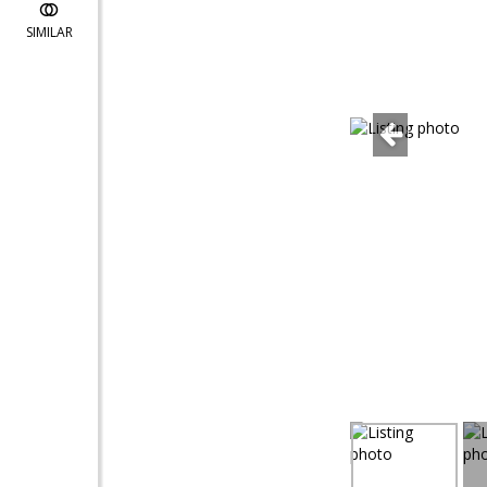
SIMILAR