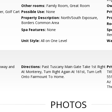
Other rooms:
Family Room, Great Room
Ow
r, Golf Cart
Possible Use:
None
Pr
Property Description:
North/South Exposure,
Pr
Borders Common Area
Ro
Spa Features:
None
Spe
Re
Unit Style:
All on One Level
Wa
kway and
Directions:
Past Tuscany Main Gate Take 1st Right
Pr
At Monterey, Turn Right Again At 161st, Turn Left
Tit
Onto Fairmount To Home.
55
Az
The
PHOTOS