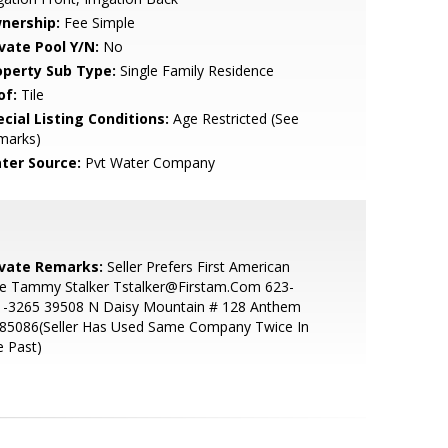
nership:
Fee Simple
ivate Pool Y/N:
No
operty Sub Type:
Single Family Residence
of:
Tile
cial Listing Conditions:
Age Restricted (See
marks)
ter Source:
Pvt Water Company
ivate Remarks:
Seller Prefers First American
le Tammy Stalker Tstalker@Firstam.Com 623-
1-3265 39508 N Daisy Mountain # 128 Anthem
 85086(Seller Has Used Same Company Twice In
 Past)