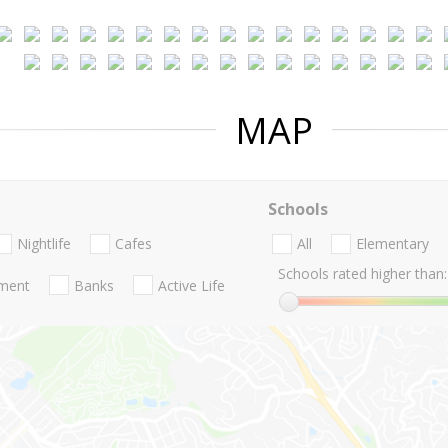
MAP
Schools
Nightlife
Cafes
All
Elementary
Schools rated higher than:
nment
Banks
Active Life