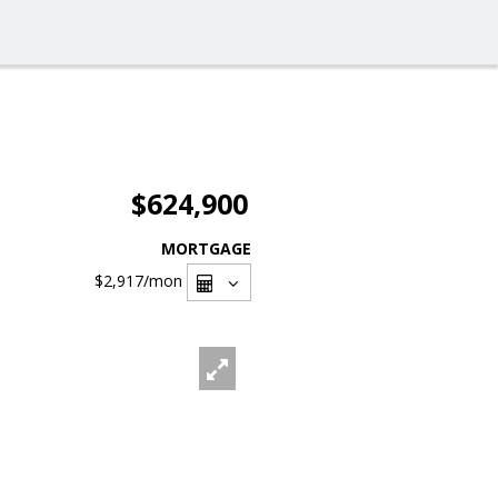
$624,900
MORTGAGE
$2,917
/mon