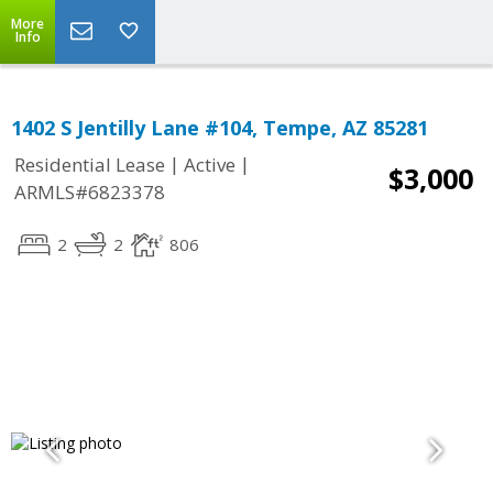
More
Info
1402 S Jentilly Lane #104, Tempe, AZ 85281
|
|
Residential Lease
Active
$3,000
ARMLS#6823378
2
2
806