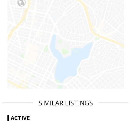
SIMILAR LISTINGS
ACTIVE