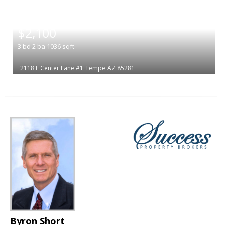
|
$2,100
3
bd
2
ba
1036
sqft
2118 E Center Lane #1
Tempe
AZ 85281
Byron Short