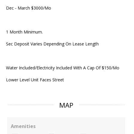
Dec - March $3000/Mo
1 Month Minimum.
Sec Deposit Varies Depending On Lease Length
Water Included/Electricity Included With A Cap Of $150/Mo
Lower Level Unit Faces Street
MAP
Amenities