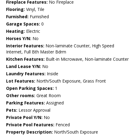
Fireplace Features:
No Fireplace
Flooring:
Vinyl, Tile
Furnished:
Furnished
Garage Spaces:
0
Heating:
Electric
Horses Y/N:
No
Interior Features:
Non-laminate Counter, High Speed
Internet, Full Bth Master Bdrm
Kitchen Features:
Built-in Microwave, Non-laminate Counter
Land Lease Y/N:
No
Laundry Features:
Inside
Lot Features:
North/South Exposure, Grass Front
Open Parking Spaces:
1
Other rooms:
Great Room
Parking Features:
Assigned
Pets:
Lessor Approval
Private Pool Y/N:
No
Private Pool Features:
Fenced
Property Description:
North/South Exposure