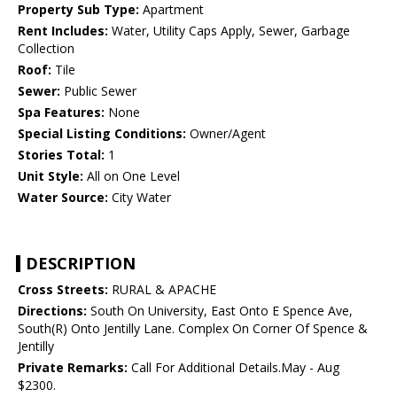
Property Sub Type:
Apartment
Rent Includes:
Water, Utility Caps Apply, Sewer, Garbage
Collection
Roof:
Tile
Sewer:
Public Sewer
Spa Features:
None
Special Listing Conditions:
Owner/Agent
Stories Total:
1
Unit Style:
All on One Level
Water Source:
City Water
DESCRIPTION
Cross Streets:
RURAL & APACHE
Directions:
South On University, East Onto E Spence Ave,
South(R) Onto Jentilly Lane. Complex On Corner Of Spence &
Jentilly
Private Remarks:
Call For Additional Details.May - Aug
$2300.