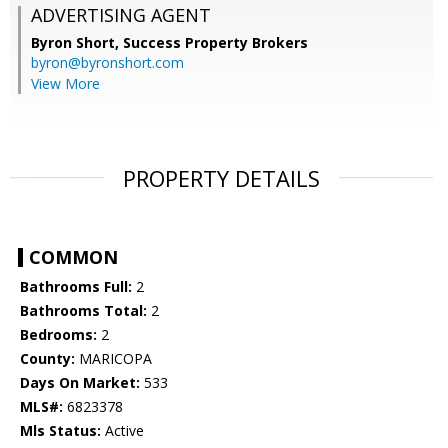
ADVERTISING AGENT
Byron Short,
Success Property Brokers
byron@byronshort.com
View More
PROPERTY DETAILS
COMMON
Bathrooms Full:
2
Bathrooms Total:
2
Bedrooms:
2
County:
MARICOPA
Days On Market:
533
MLS#:
6823378
Mls Status:
Active