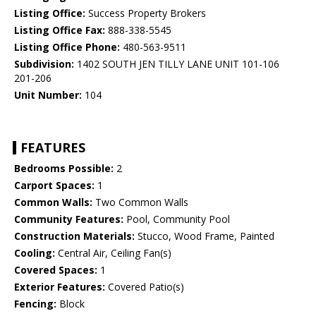
Listing Office:
Success Property Brokers
Listing Office Fax:
888-338-5545
Listing Office Phone:
480-563-9511
Subdivision:
1402 SOUTH JEN TILLY LANE UNIT 101-106
201-206
Unit Number:
104
FEATURES
Bedrooms Possible:
2
Carport Spaces:
1
Common Walls:
Two Common Walls
Community Features:
Pool, Community Pool
Construction Materials:
Stucco, Wood Frame, Painted
Cooling:
Central Air, Ceiling Fan(s)
Covered Spaces:
1
Exterior Features:
Covered Patio(s)
Fencing:
Block