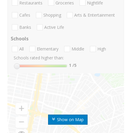
Restaurants
Groceries
Nightlife
Cafes
Shopping
Arts & Entertainment
Banks
Active Life
Schools
All
Elementary
Middle
High
Schools rated higher than:
1
/5
Show on Map