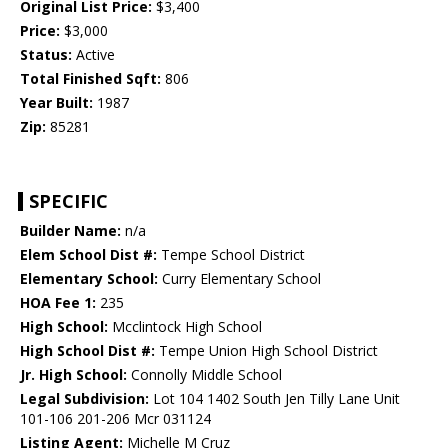
Original List Price:
$3,400
Price:
$3,000
Status:
Active
Total Finished Sqft:
806
Year Built:
1987
Zip:
85281
SPECIFIC
Builder Name:
n/a
Elem School Dist #:
Tempe School District
Elementary School:
Curry Elementary School
HOA Fee 1:
235
High School:
Mcclintock High School
High School Dist #:
Tempe Union High School District
Jr. High School:
Connolly Middle School
Legal Subdivision:
Lot 104 1402 South Jen Tilly Lane Unit
101-106 201-206 Mcr 031124
Listing Agent:
Michelle M Cruz