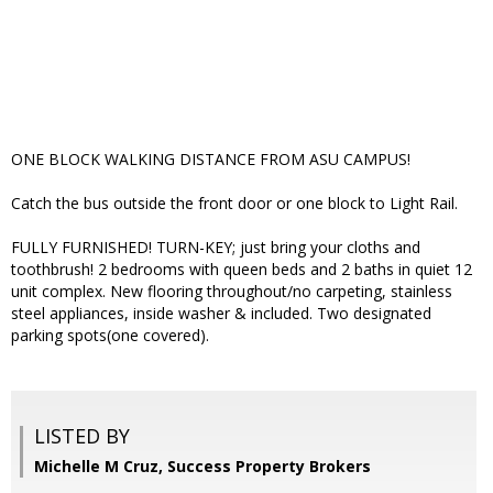
ONE BLOCK WALKING DISTANCE FROM ASU CAMPUS!
Catch the bus outside the front door or one block to Light Rail.
FULLY FURNISHED! TURN-KEY; just bring your cloths and
toothbrush! 2 bedrooms with queen beds and 2 baths in quiet 12
unit complex. New flooring throughout/no carpeting, stainless
steel appliances, inside washer & included. Two designated
parking spots(one covered).
LISTED BY
Michelle M Cruz, Success Property Brokers