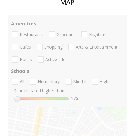
MAP
Amenities
Restaurants
Groceries
Nightlife
Cafes
Shopping
Arts & Entertainment
Banks
Active Life
Schools
All
Elementary
Middle
High
Schools rated higher than:
1
/5