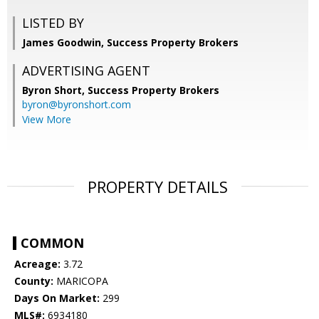
LISTED BY
James Goodwin, Success Property Brokers
ADVERTISING AGENT
Byron Short,
Success Property Brokers
byron@byronshort.com
View More
PROPERTY DETAILS
COMMON
Acreage:
3.72
County:
MARICOPA
Days On Market:
299
MLS#:
6934180