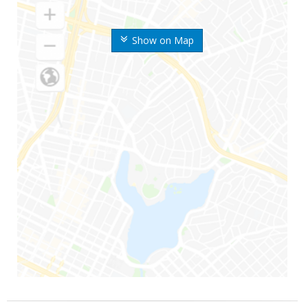
Show on Map