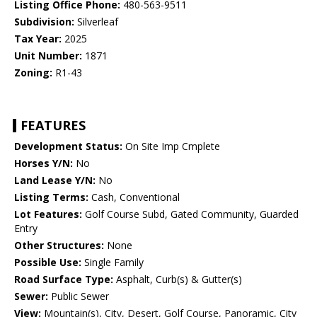
Listing Office Phone:
480-563-9511
Subdivision:
Silverleaf
Tax Year:
2025
Unit Number:
1871
Zoning:
R1-43
FEATURES
Development Status:
On Site Imp Cmplete
Horses Y/N:
No
Land Lease Y/N:
No
Listing Terms:
Cash, Conventional
Lot Features:
Golf Course Subd, Gated Community, Guarded
Entry
Other Structures:
None
Possible Use:
Single Family
Road Surface Type:
Asphalt, Curb(s) & Gutter(s)
Sewer:
Public Sewer
View:
Mountain(s), City, Desert, Golf Course, Panoramic, City