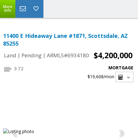
More
Info
11400 E Hideaway Lane #1871, Scottsdale, AZ
85255
$4,200,000
|
|
Land
Pending
ARMLS#6934180
MORTGAGE
3.72
$19,608
/mon