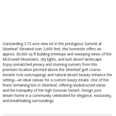
Outstanding 3.72-acre view lot in the prestigious Summit at
Silverleaf. Elevated over 2,600 feet, this homesite offers an
approx. 30,000 sq ft building envelope and sweeping views of the
McDowell Mountains, city lights, and lush desert landscape.
Enjoy unmatched privacy and stunning sunsets from this
premium location perched above the Silverleaf golf course.
Ancient rock outcroppings and natural desert beauty enhance the
setting—an ideal canvas for a custom luxury estate. One of the
finest remaining lots in Silverleaf, offering unobstructed vistas
and the tranquility of the high Sonoran Desert. Design your
dream home in a community celebrated for elegance, exclusivity,
and breathtaking surroundings.