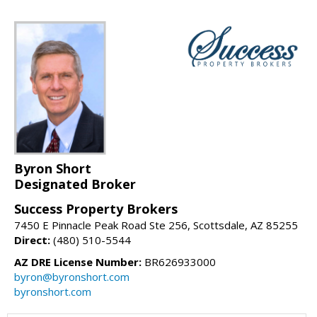
Byron Short
Designated Broker
Success Property Brokers
7450 E Pinnacle Peak Road Ste 256, Scottsdale, AZ 85255
Direct:
(480) 510-5544
AZ DRE License Number:
BR626933000
byron@byronshort.com
byronshort.com