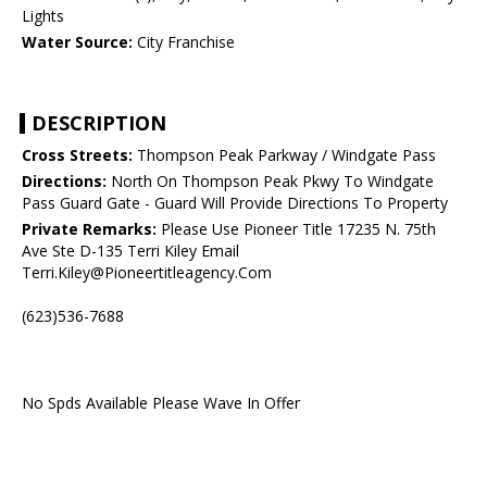
Lights
Water Source:
City Franchise
DESCRIPTION
Cross Streets:
Thompson Peak Parkway / Windgate Pass
Directions:
North On Thompson Peak Pkwy To Windgate
Pass Guard Gate - Guard Will Provide Directions To Property
Private Remarks:
Please Use Pioneer Title 17235 N. 75th
Ave Ste D-135 Terri Kiley Email
Terri.Kiley@Pioneertitleagency.Com
(623)536-7688
No Spds Available Please Wave In Offer