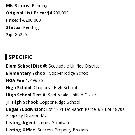
Mls Status:
Pending
Original List Price:
$4,200,000
Price:
$4,200,000
Status:
Pending
Zip:
85255
SPECIFIC
Elem School Dist #:
Scottsdale Unified District
Elementary School:
Copper Ridge School
HOA Fee 1:
496.85
High School:
Chaparral High School
High School Dist #:
Scottsdale Unified District
Jr. High School:
Copper Ridge School
Legal Subdivision:
Lot 1871 Dc Ranch Parcel 6.8 Lot 1870a
Property Division Mcr
Listing Agent:
James Goodwin
Listing Office:
Success Property Brokers